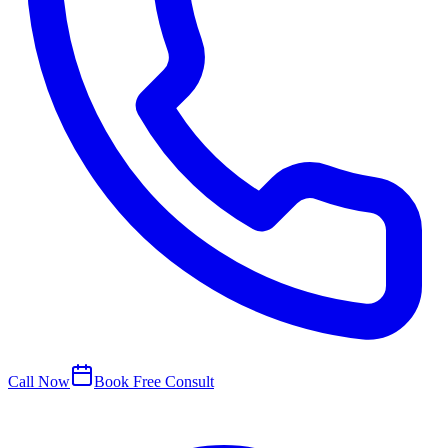
Call Now
Book Free Consult