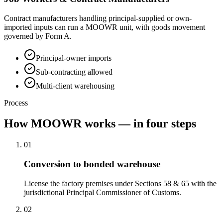
Contract manufacturers handling principal-supplied or own-
imported inputs can run a MOOWR unit, with goods movement
governed by Form A.
Principal-owner imports
Sub-contracting allowed
Multi-client warehousing
Process
How MOOWR works — in four steps
01
Conversion to bonded warehouse
License the factory premises under Sections 58 & 65 with the
jurisdictional Principal Commissioner of Customs.
02