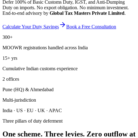
Defer 100% of Basic Customs Duty, IGST, and Anti-Dumping
Duty on imports. No export obligation. No minimum investment.
End-to-end advisory by
Global Tax Masters Private Limited
.
Calculate Your Duty Savings
Book a Free Consultation
300+
MOOWR registrations handled across India
15+ yrs
Cumulative Indian customs experience
2 offices
Pune (HQ) & Ahmedabad
Multi-jurisdiction
India · US · EU · UK · APAC
Three pillars of duty deferment
One scheme. Three levies. Zero outflow at