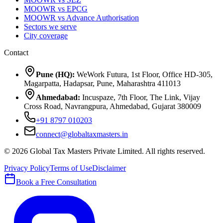
MOOWR vs EPCG
MOOWR vs Advance Authorisation
Sectors we serve
City coverage
Contact
Pune (HQ):
WeWork Futura, 1st Floor, Office HD-305,
Magarpatta, Hadapsar, Pune, Maharashtra 411013
Ahmedabad:
Incuspaze, 7th Floor, The Link, Vijay
Cross Road, Navrangpura, Ahmedabad, Gujarat 380009
+91 8797 010203
connect@globaltaxmasters.in
©
2026
Global Tax Masters Private Limited
. All rights reserved.
Privacy Policy
Terms of Use
Disclaimer
Book a Free Consultation