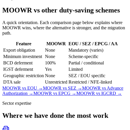
MOOWR vs other duty-saving schemes
A quick orientation. Each comparison page below explains where
MOOWR wins, where the alternative is stronger, and the migration
path.
Feature
MOOWR
EOU / SEZ / EPCG / AA
Export obligation
None
Mandatory (varies)
Minimum investment
None
Scheme-specific
BCD deferment
100%
Partial / conditional
IGST deferment
Yes
Limited
Geographic restriction
None
SEZ / EOU specific
DTA sale
Unrestricted
Restricted / NFE-linked
MOOWR vs EOU
→
MOOWR vs SEZ
→
MOOWR vs Advance
Authorization
→
MOOWR vs EPCG
→
MOOWR vs IGCRD
→
Sector expertise
Where we have done the most work