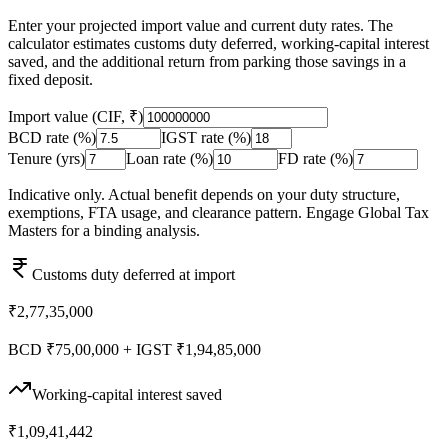
Enter your projected import value and current duty rates. The
calculator estimates customs duty deferred, working-capital interest
saved, and the additional return from parking those savings in a
fixed deposit.
Import value (CIF, ₹)
BCD rate (%)
IGST rate (%)
Tenure (yrs)
Loan rate (%)
FD rate (%)
Indicative only. Actual benefit depends on your duty structure,
exemptions, FTA usage, and clearance pattern. Engage Global Tax
Masters for a binding analysis.
Customs duty deferred at import
₹2,77,35,000
BCD ₹75,00,000 + IGST ₹1,94,85,000
Working-capital interest saved
₹1,09,41,442