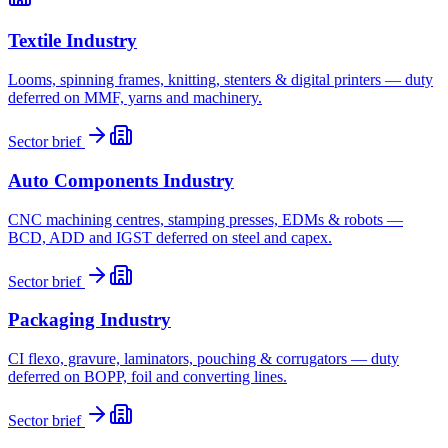
Textile Industry
Looms, spinning frames, knitting, stenters & digital printers — duty
deferred on MMF, yarns and machinery.
Sector brief
Auto Components Industry
CNC machining centres, stamping presses, EDMs & robots —
BCD, ADD and IGST deferred on steel and capex.
Sector brief
Packaging Industry
CI flexo, gravure, laminators, pouching & corrugators — duty
deferred on BOPP, foil and converting lines.
Sector brief