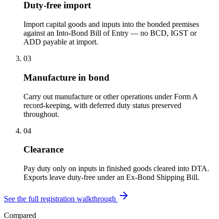
Duty-free import
Import capital goods and inputs into the bonded premises
against an Into-Bond Bill of Entry — no BCD, IGST or
ADD payable at import.
03
Manufacture in bond
Carry out manufacture or other operations under Form A
record-keeping, with deferred duty status preserved
throughout.
04
Clearance
Pay duty only on inputs in finished goods cleared into DTA.
Exports leave duty-free under an Ex-Bond Shipping Bill.
See the full registration walkthrough
Compared