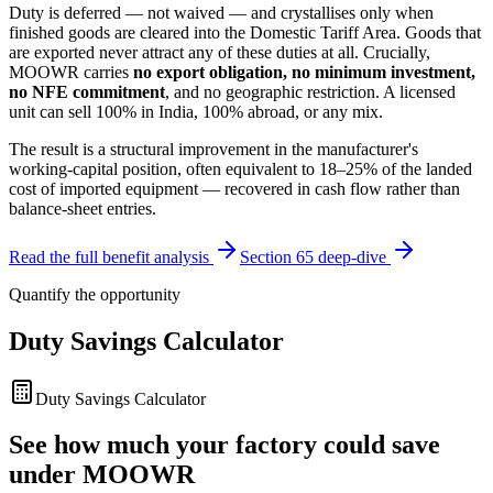
Duty is deferred — not waived — and crystallises only when
finished goods are cleared into the Domestic Tariff Area. Goods that
are exported never attract any of these duties at all. Crucially,
MOOWR carries
no export obligation, no minimum investment,
no NFE commitment
, and no geographic restriction. A licensed
unit can sell 100% in India, 100% abroad, or any mix.
The result is a structural improvement in the manufacturer's
working-capital position, often equivalent to 18–25% of the landed
cost of imported equipment — recovered in cash flow rather than
balance-sheet entries.
Read the full benefit analysis
Section 65 deep-dive
Quantify the opportunity
Duty Savings Calculator
Duty Savings Calculator
See how much your factory could save
under MOOWR