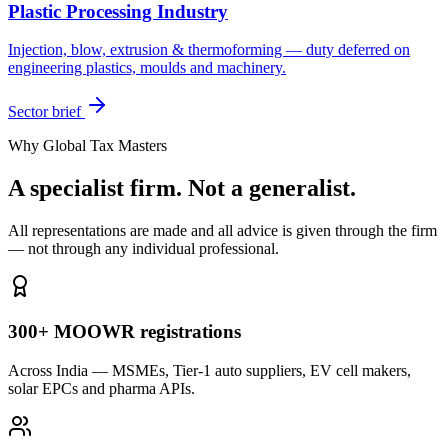
Plastic Processing Industry
Injection, blow, extrusion & thermoforming — duty deferred on
engineering plastics, moulds and machinery.
Sector brief
Why Global Tax Masters
A specialist firm. Not a generalist.
All representations are made and all advice is given through the firm
— not through any individual professional.
300+ MOOWR registrations
Across India — MSMEs, Tier-1 auto suppliers, EV cell makers,
solar EPCs and pharma APIs.