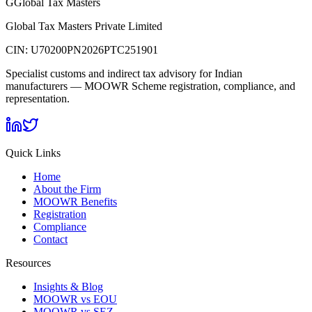
G
Global Tax Masters
Global Tax Masters Private Limited
CIN:
U70200PN2026PTC251901
Specialist customs and indirect tax advisory for Indian
manufacturers — MOOWR Scheme registration, compliance, and
representation.
Quick Links
Home
About the Firm
MOOWR Benefits
Registration
Compliance
Contact
Resources
Insights & Blog
MOOWR vs EOU
MOOWR vs SEZ