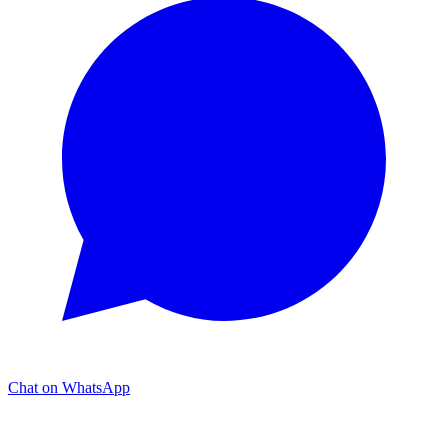
Chat on WhatsApp