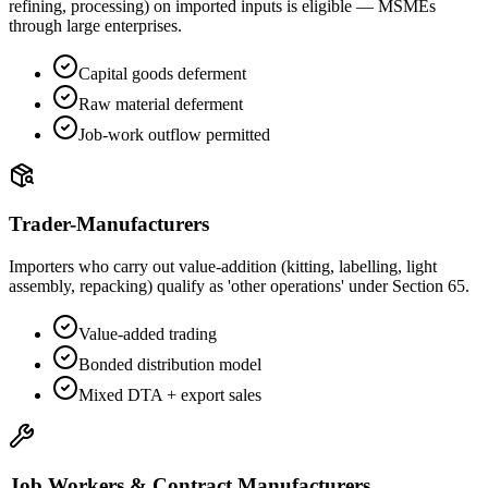
refining, processing) on imported inputs is eligible — MSMEs
through large enterprises.
Capital goods deferment
Raw material deferment
Job-work outflow permitted
Trader-Manufacturers
Importers who carry out value-addition (kitting, labelling, light
assembly, repacking) qualify as 'other operations' under Section 65.
Value-added trading
Bonded distribution model
Mixed DTA + export sales
Job Workers & Contract Manufacturers