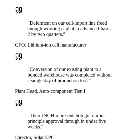
"
Deferment on our cell-import line freed
enough working capital to advance Phase-
2 by two quarters.
"
CFO, Lithium-ion cell manufacturer
"
Conversion of our existing plant to a
bonded warehouse was completed without
a single day of production loss.
"
Plant Head, Auto-component Tier-1
"
Their JNCH representation got our in-
principle approval through in under five
weeks.
"
Director, Solar EPC