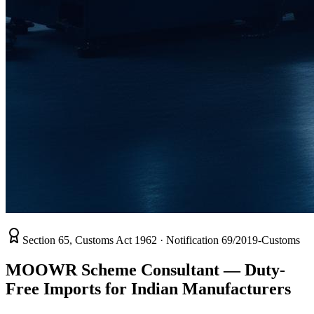
Section 65, Customs Act 1962 · Notification 69/2019-Customs
MOOWR Scheme Consultant —
Duty-
Free Imports
for Indian Manufacturers