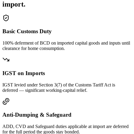
import.
Basic Customs Duty
100% deferment of BCD on imported capital goods and inputs until
clearance for home consumption.
IGST on Imports
IGST levied under Section 3(7) of the Customs Tariff Act is
deferred — significant working-capital relief.
Anti-Dumping & Safeguard
ADD, CVD and Safeguard duties applicable at import are deferred
for the full period the goods stay bonded.