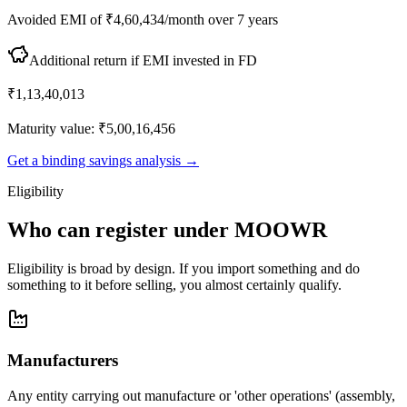
Avoided EMI of ₹4,60,434/month over 7 years
Additional return if EMI invested in FD
₹1,13,40,013
Maturity value: ₹5,00,16,456
Get a binding savings analysis →
Eligibility
Who can register under MOOWR
Eligibility is broad by design. If you import something and do
something to it before selling, you almost certainly qualify.
Manufacturers
Any entity carrying out manufacture or 'other operations' (assembly,