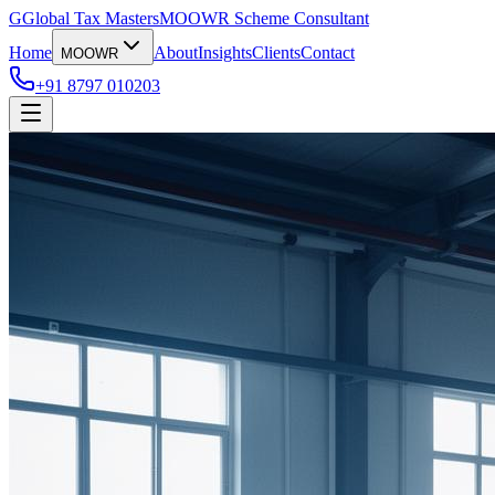
G
Global Tax Masters
MOOWR Scheme Consultant
Home
About
Insights
Clients
Contact
MOOWR
+91 8797 010203