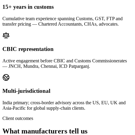
15+ years in customs
Cumulative team experience spanning Customs, GST, FTP and
transfer pricing — Chartered Accountants, CHAs, advocates.
CBIC representation
Active engagement before CBIC and Customs Commissionerates
— JNCH, Mundra, Chennai, ICD Patparganj.
Multi-jurisdictional
India primary; cross-border advisory across the US, EU, UK and
Asia-Pacific for global supply-chain clients.
Client outcomes
What manufacturers tell us