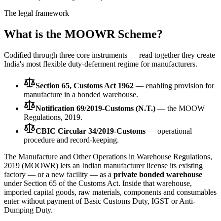
The legal framework
What is the MOOWR Scheme?
Codified through three core instruments — read together they create
India's most flexible duty-deferment regime for manufacturers.
Section 65, Customs Act 1962
— enabling provision for
manufacture in a bonded warehouse.
Notification 69/2019-Customs (N.T.)
— the MOOW
Regulations, 2019.
CBIC Circular 34/2019-Customs
— operational
procedure and record-keeping.
The Manufacture and Other Operations in Warehouse Regulations,
2019 (MOOWR) lets an Indian manufacturer license its existing
factory — or a new facility — as a
private bonded warehouse
under Section 65 of the Customs Act. Inside that warehouse,
imported capital goods, raw materials, components and consumables
enter without payment of Basic Customs Duty, IGST or Anti-
Dumping Duty.