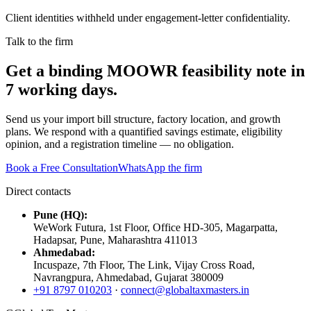
Client identities withheld under engagement-letter confidentiality.
Talk to the firm
Get a binding MOOWR feasibility note in
7 working days.
Send us your import bill structure, factory location, and growth
plans. We respond with a quantified savings estimate, eligibility
opinion, and a registration timeline — no obligation.
Book a Free Consultation
WhatsApp the firm
Direct contacts
Pune (HQ):
WeWork Futura, 1st Floor, Office HD-305, Magarpatta,
Hadapsar, Pune, Maharashtra 411013
Ahmedabad:
Incuspaze, 7th Floor, The Link, Vijay Cross Road,
Navrangpura, Ahmedabad, Gujarat 380009
+91 8797 010203
·
connect@globaltaxmasters.in