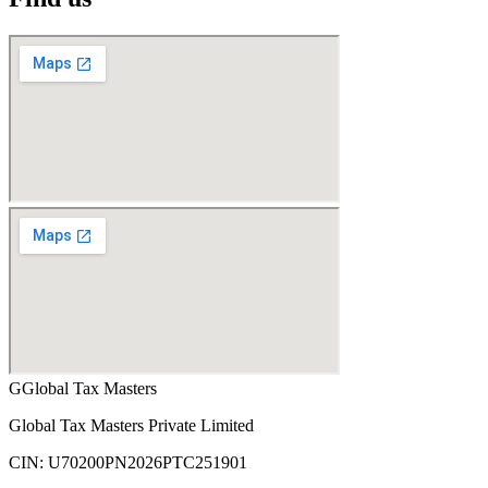
G
Global Tax Masters
Global Tax Masters Private Limited
CIN:
U70200PN2026PTC251901