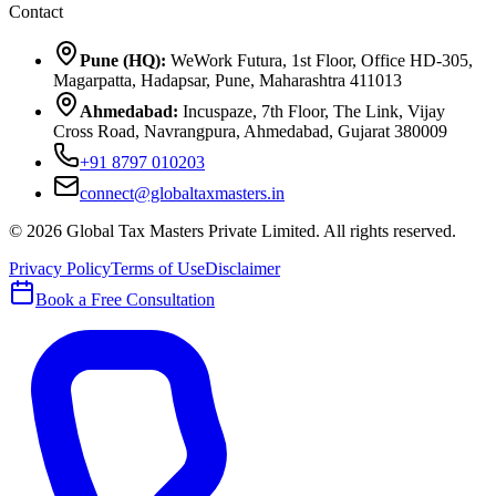
Contact
Pune (HQ):
WeWork Futura, 1st Floor, Office HD-305,
Magarpatta, Hadapsar, Pune, Maharashtra 411013
Ahmedabad:
Incuspaze, 7th Floor, The Link, Vijay
Cross Road, Navrangpura, Ahmedabad, Gujarat 380009
+91 8797 010203
connect@globaltaxmasters.in
©
2026
Global Tax Masters Private Limited
. All rights reserved.
Privacy Policy
Terms of Use
Disclaimer
Book a Free Consultation