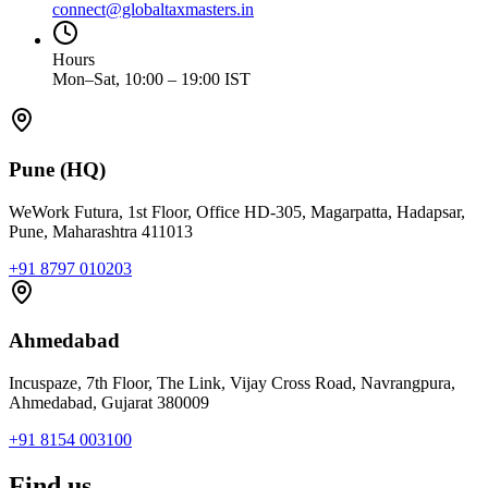
connect@globaltaxmasters.in
Hours
Mon–Sat, 10:00 – 19:00 IST
Pune (HQ)
WeWork Futura, 1st Floor, Office HD-305, Magarpatta, Hadapsar,
Pune, Maharashtra 411013
+91 8797 010203
Ahmedabad
Incuspaze, 7th Floor, The Link, Vijay Cross Road, Navrangpura,
Ahmedabad, Gujarat 380009
+91 8154 003100
Find us