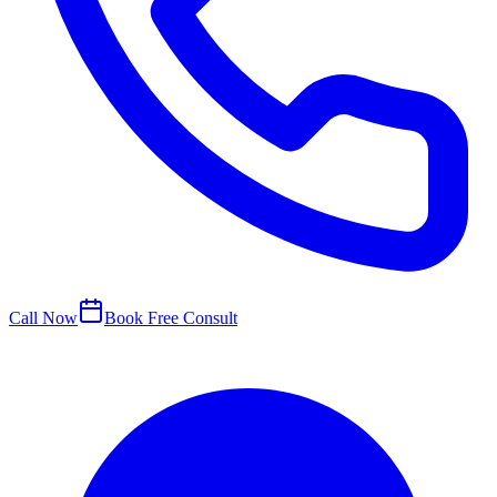
Call Now
Book Free Consult