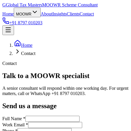
G
Global Tax Masters
MOOWR Scheme Consultant
Home
About
Insights
Clients
Contact
MOOWR
+91 8797 010203
Home
Contact
Contact
Talk to a MOOWR specialist
A senior consultant will respond within one working day. For urgent
matters, call or WhatsApp +91 8797 010203.
Send us a message
Full Name *
Work Email *
Phone *