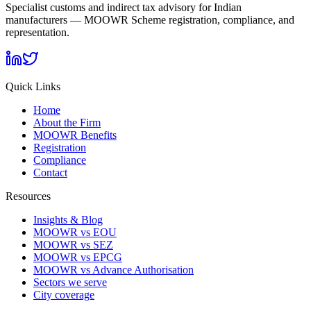
Specialist customs and indirect tax advisory for Indian
manufacturers — MOOWR Scheme registration, compliance, and
representation.
Quick Links
Home
About the Firm
MOOWR Benefits
Registration
Compliance
Contact
Resources
Insights & Blog
MOOWR vs EOU
MOOWR vs SEZ
MOOWR vs EPCG
MOOWR vs Advance Authorisation
Sectors we serve
City coverage