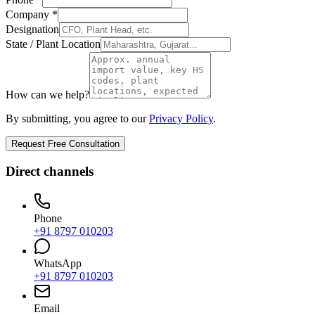
Company *
Designation
State / Plant Location
How can we help?
By submitting, you agree to our
Privacy Policy
.
Request Free Consultation
Direct channels
Phone
+91 8797 010203
WhatsApp
+91 8797 010203
Email