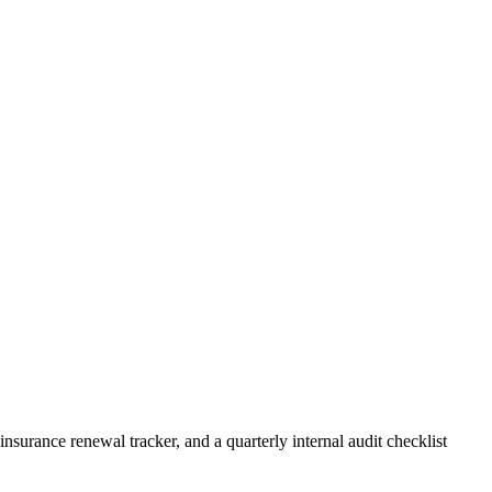
rance renewal tracker, and a quarterly internal audit checklist