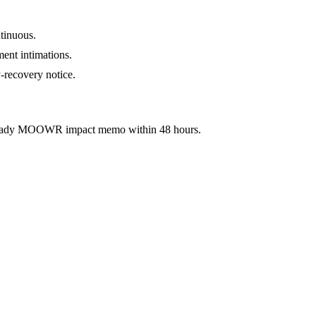
tinuous.
ment intimations.
-recovery notice.
ready MOOWR impact memo within 48 hours.