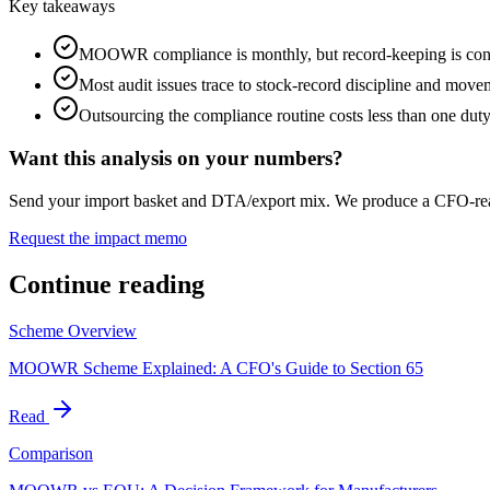
Key takeaways
MOOWR compliance is monthly, but record-keeping is con
Most audit issues trace to stock-record discipline and move
Outsourcing the compliance routine costs less than one duty
Want this analysis on your numbers?
Send your import basket and DTA/export mix. We produce a CFO-
Request the impact memo
Continue reading
Scheme Overview
MOOWR Scheme Explained: A CFO's Guide to Section 65
Read
Comparison