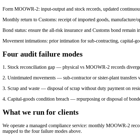
Form MOOWR-2: input-output and stock records, updated continuousl
Monthly return to Customs: receipt of imported goods, manufacture/op
Bond status: ensure the all-risk insurance and Customs bond remain in
Movement intimations: prior intimation for sub-contracting, capital-
Four audit failure modes
1. Stock reconciliation gap — physical vs MOOWR-2 records diverge
2. Unintimated movements — sub-contractor or sister-plant transfers 
3. Scrap and waste — disposal of scrap without duty payment on resi
4. Capital-goods condition breach — repurposing or disposal of bond
What we run for clients
We operate a managed compliance service: monthly MOOWR-2 reconcilia
mapped to the four failure modes above.