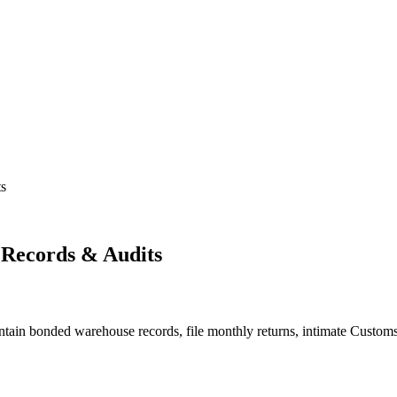
s
Records & Audits
ain bonded warehouse records, file monthly returns, intimate Customs