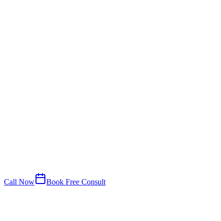
Call Now
Book Free Consult