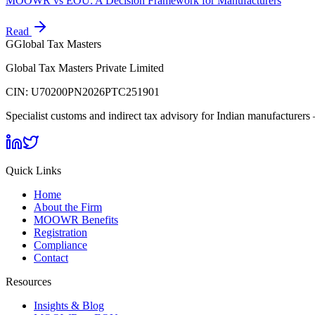
MOOWR vs EOU: A Decision Framework for Manufacturers
Read
G
Global Tax Masters
Global Tax Masters Private Limited
CIN:
U70200PN2026PTC251901
Specialist customs and indirect tax advisory for Indian manufactur
Quick Links
Home
About the Firm
MOOWR Benefits
Registration
Compliance
Contact
Resources
Insights & Blog