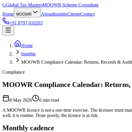
G
Global Tax Masters
MOOWR Scheme Consultant
Home
About
Insights
Clients
Contact
MOOWR
+91 8797 010203
Home
Insights
MOOWR Compliance Calendar: Returns, Records & Audit
Compliance
MOOWR Compliance Calendar: Returns, 
8 May 2026
6
min read
A MOOWR licence is not a one-time exercise. The licensee must maint
well, it is routine. Done poorly, the licence is at risk.
Monthly cadence