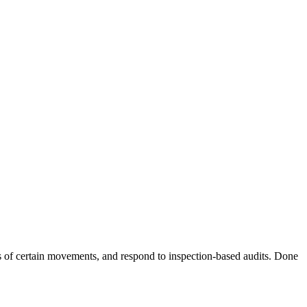
 of certain movements, and respond to inspection-based audits. Done