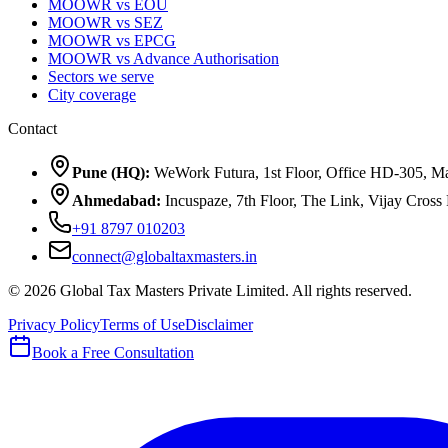
MOOWR vs EOU
MOOWR vs SEZ
MOOWR vs EPCG
MOOWR vs Advance Authorisation
Sectors we serve
City coverage
Contact
Pune (HQ):
WeWork Futura, 1st Floor, Office HD-305, Ma
Ahmedabad:
Incuspaze, 7th Floor, The Link, Vijay Cro
+91 8797 010203
connect@globaltaxmasters.in
©
2026
Global Tax Masters Private Limited
. All rights reserved.
Privacy Policy
Terms of Use
Disclaimer
Book a Free Consultation