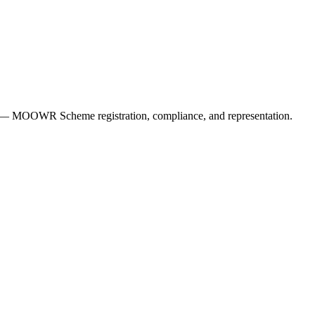
ers — MOOWR Scheme registration, compliance, and representation.