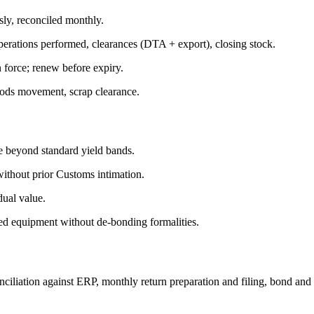
y, reconciled monthly.
erations performed, clearances (DTA + export), closing stock.
 force; renew before expiry.
goods movement, scrap clearance.
 beyond standard yield bands.
without prior Customs intimation.
dual value.
ed equipment without de-bonding formalities.
tion against ERP, monthly return preparation and filing, bond and insu