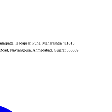
garpatta, Hadapsar, Pune, Maharashtra 411013
ss Road, Navrangpura, Ahmedabad, Gujarat 380009