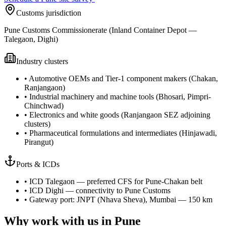
Customs jurisdiction
Pune Customs Commissionerate (Inland Container Depot —
Talegaon, Dighi)
Industry clusters
•
Automotive OEMs and Tier-1 component makers (Chakan,
Ranjangaon)
•
Industrial machinery and machine tools (Bhosari, Pimpri-
Chinchwad)
•
Electronics and white goods (Ranjangaon SEZ adjoining
clusters)
•
Pharmaceutical formulations and intermediates (Hinjawadi,
Pirangut)
Ports & ICDs
•
ICD Talegaon — preferred CFS for Pune-Chakan belt
•
ICD Dighi — connectivity to Pune Customs
•
Gateway port: JNPT (Nhava Sheva), Mumbai — 150 km
Why work with us in
Pune