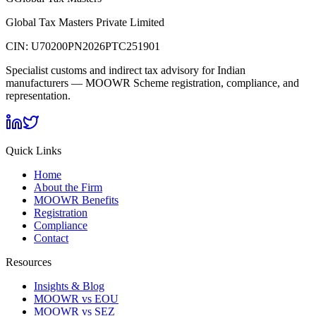
Global Tax Masters Private Limited
CIN:
U70200PN2026PTC251901
Specialist customs and indirect tax advisory for Indian
manufacturers — MOOWR Scheme registration, compliance, and
representation.
Quick Links
Home
About the Firm
MOOWR Benefits
Registration
Compliance
Contact
Resources
Insights & Blog
MOOWR vs EOU
MOOWR vs SEZ