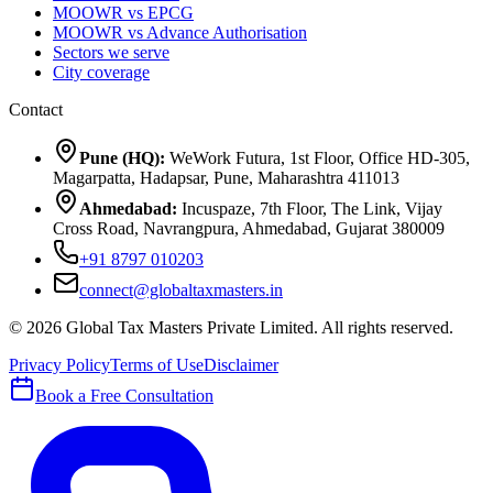
MOOWR vs EPCG
MOOWR vs Advance Authorisation
Sectors we serve
City coverage
Contact
Pune (HQ):
WeWork Futura, 1st Floor, Office HD-305,
Magarpatta, Hadapsar, Pune, Maharashtra 411013
Ahmedabad:
Incuspaze, 7th Floor, The Link, Vijay
Cross Road, Navrangpura, Ahmedabad, Gujarat 380009
+91 8797 010203
connect@globaltaxmasters.in
©
2026
Global Tax Masters Private Limited
. All rights reserved.
Privacy Policy
Terms of Use
Disclaimer
Book a Free Consultation