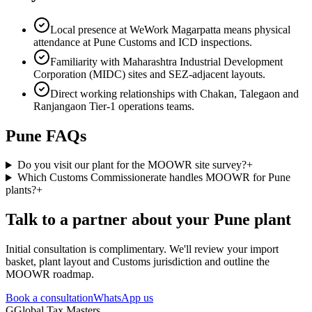
Local presence at WeWork Magarpatta means physical
attendance at Pune Customs and ICD inspections.
Familiarity with Maharashtra Industrial Development
Corporation (MIDC) sites and SEZ-adjacent layouts.
Direct working relationships with Chakan, Talegaon and
Ranjangaon Tier-1 operations teams.
Pune
FAQs
Do you visit our plant for the MOOWR site survey?
+
Which Customs Commissionerate handles MOOWR for Pune
plants?
+
Talk to a partner about your
Pune
plant
Initial consultation is complimentary. We'll review your import
basket, plant layout and Customs jurisdiction and outline the
MOOWR roadmap.
Book a consultation
WhatsApp us
G
Global Tax Masters