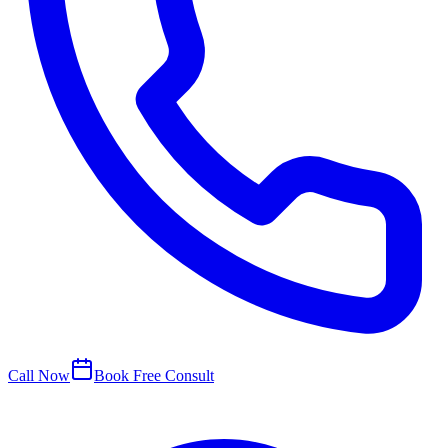
Call Now
Book Free Consult