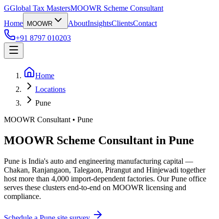
G
Global Tax Masters
MOOWR Scheme Consultant
Home
About
Insights
Clients
Contact
MOOWR
+91 8797 010203
Home
Locations
Pune
MOOWR Consultant • Pune
MOOWR Scheme Consultant in Pune
Pune is India's auto and engineering manufacturing capital —
Chakan, Ranjangaon, Talegaon, Pirangut and Hinjewadi together
host more than 4,000 import-dependent factories. Our Pune office
serves these clusters end-to-end on MOOWR licensing and
compliance.
Schedule a
Pune
site survey